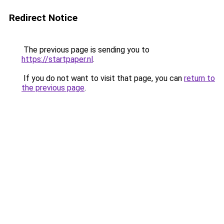
Redirect Notice
The previous page is sending you to
https://startpaper.nl
.
If you do not want to visit that page, you can
return to
the previous page
.