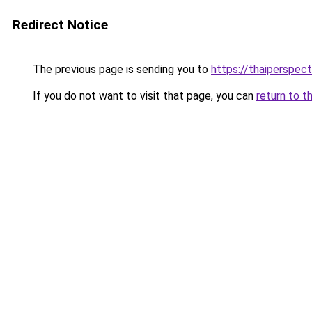
Redirect Notice
The previous page is sending you to
https://thaiperspec
If you do not want to visit that page, you can
return to t