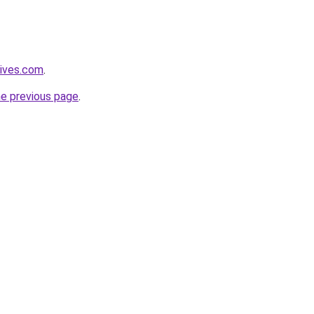
tives.com
.
he previous page
.