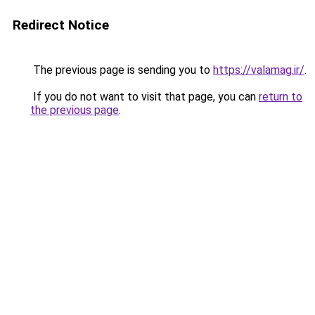
Redirect Notice
The previous page is sending you to
https://valamag.ir/
.
If you do not want to visit that page, you can
return to
the previous page
.