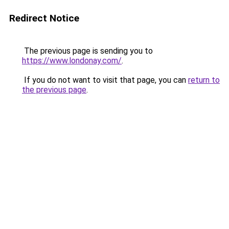
Redirect Notice
The previous page is sending you to
https://www.londonay.com/
.
If you do not want to visit that page, you can
return to
the previous page
.