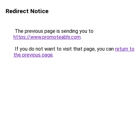
Redirect Notice
The previous page is sending you to
https://www.promoteabhi.com
.
If you do not want to visit that page, you can
return to
the previous page
.