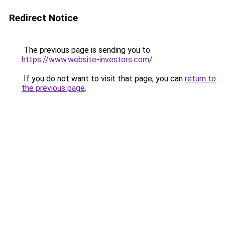
Redirect Notice
The previous page is sending you to
https://www.website-investors.com/
.
If you do not want to visit that page, you can
return to
the previous page
.