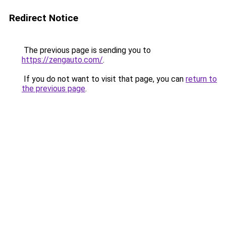
Redirect Notice
The previous page is sending you to
https://zengauto.com/
.
If you do not want to visit that page, you can
return to
the previous page
.