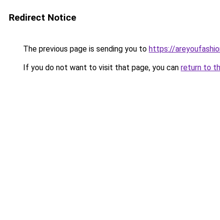
Redirect Notice
The previous page is sending you to
https://areyoufashi
If you do not want to visit that page, you can
return to t