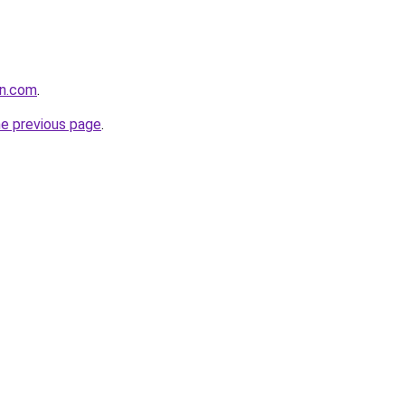
on.com
.
he previous page
.