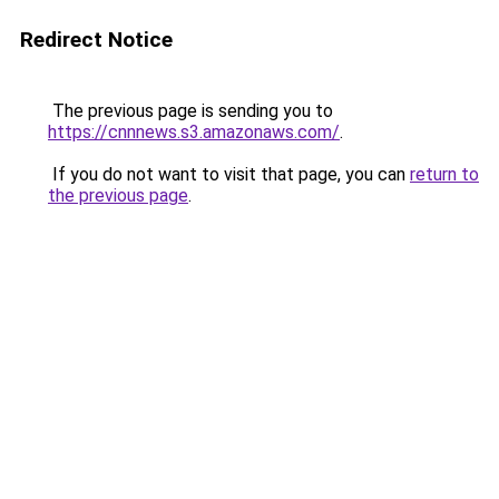
Redirect Notice
The previous page is sending you to
https://cnnnews.s3.amazonaws.com/
.
If you do not want to visit that page, you can
return to
the previous page
.