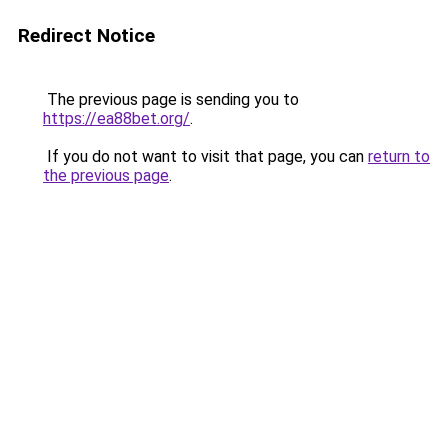
Redirect Notice
The previous page is sending you to
https://ea88bet.org/
.
If you do not want to visit that page, you can
return to
the previous page
.