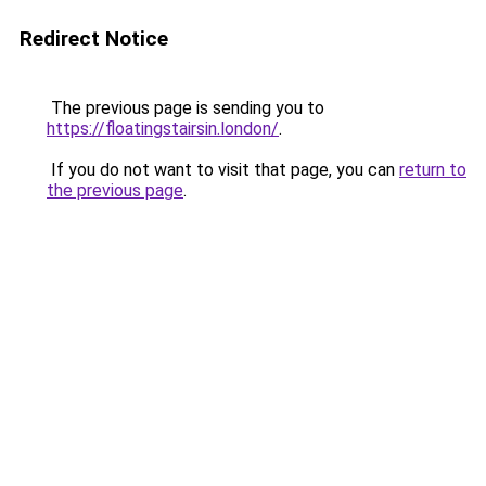
Redirect Notice
The previous page is sending you to
https://floatingstairsin.london/
.
If you do not want to visit that page, you can
return to
the previous page
.