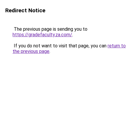
Redirect Notice
The previous page is sending you to
https://gradefaculty.za.com/
.
If you do not want to visit that page, you can
return to
the previous page
.