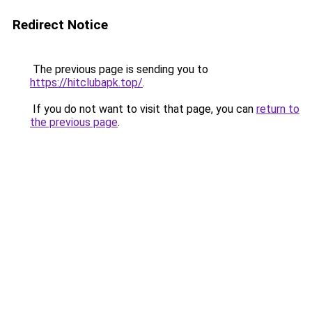
Redirect Notice
The previous page is sending you to
https://hitclubapk.top/
.
If you do not want to visit that page, you can
return to
the previous page
.