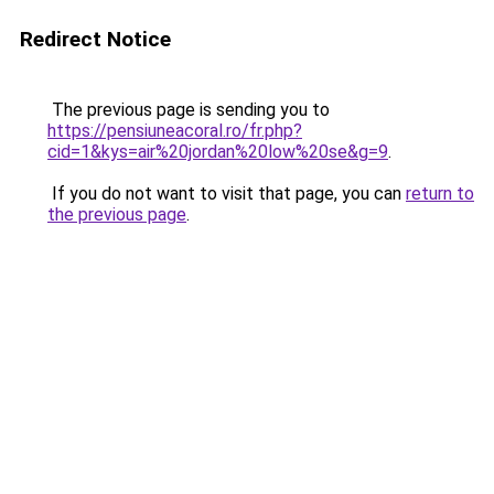
Redirect Notice
The previous page is sending you to
https://pensiuneacoral.ro/fr.php?
cid=1&kys=air%20jordan%20low%20se&g=9
.
If you do not want to visit that page, you can
return to
the previous page
.