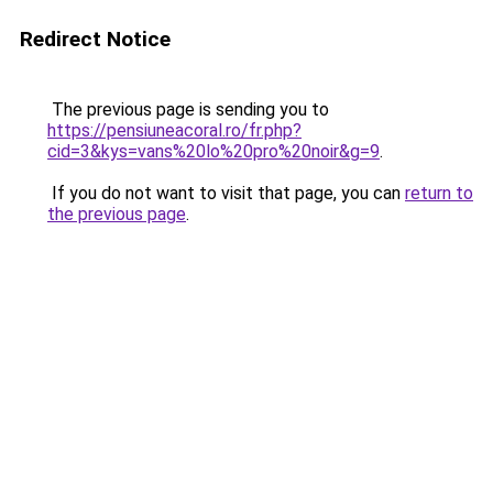
Redirect Notice
The previous page is sending you to
https://pensiuneacoral.ro/fr.php?
cid=3&kys=vans%20lo%20pro%20noir&g=9
.
If you do not want to visit that page, you can
return to
the previous page
.