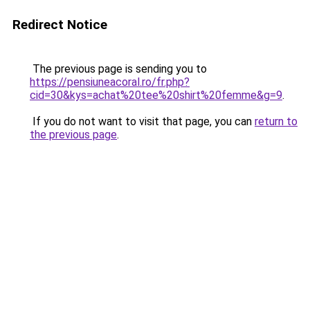
Redirect Notice
The previous page is sending you to
https://pensiuneacoral.ro/fr.php?
cid=30&kys=achat%20tee%20shirt%20femme&g=9
.
If you do not want to visit that page, you can
return to
the previous page
.