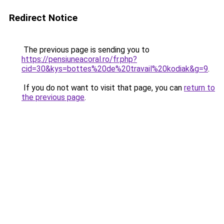
Redirect Notice
The previous page is sending you to
https://pensiuneacoral.ro/fr.php?
cid=30&kys=bottes%20de%20travail%20kodiak&g=9
.
If you do not want to visit that page, you can
return to
the previous page
.