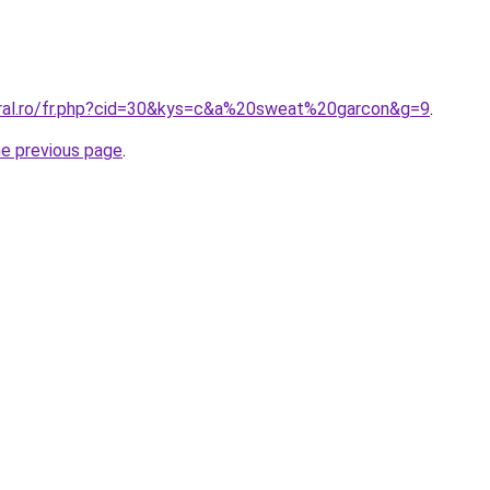
oral.ro/fr.php?cid=30&kys=c&a%20sweat%20garcon&g=9
.
he previous page
.