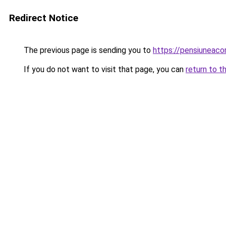
Redirect Notice
The previous page is sending you to
https://pensiuneac
If you do not want to visit that page, you can
return to t