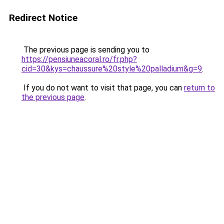
Redirect Notice
The previous page is sending you to
https://pensiuneacoral.ro/fr.php?
cid=30&kys=chaussure%20style%20palladium&g=9
.
If you do not want to visit that page, you can
return to
the previous page
.