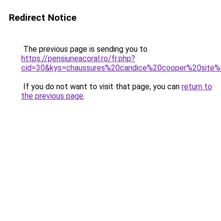
Redirect Notice
The previous page is sending you to
https://pensiuneacoral.ro/fr.php?
cid=30&kys=chaussures%20candice%20cooper%20site%2
If you do not want to visit that page, you can
return to
the previous page
.