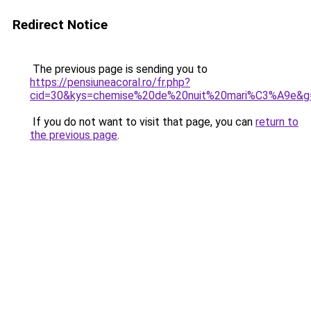
Redirect Notice
The previous page is sending you to
https://pensiuneacoral.ro/fr.php?
cid=30&kys=chemise%20de%20nuit%20mari%C3%A9e&g
If you do not want to visit that page, you can
return to
the previous page
.