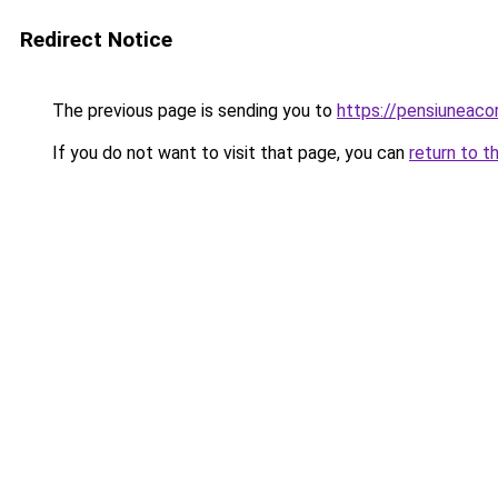
Redirect Notice
The previous page is sending you to
https://pensiunea
If you do not want to visit that page, you can
return to t