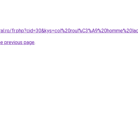
coral.ro/fr.php?cid=30&kys=col%20roul%C3%A9%20homme%20la
he previous page
.