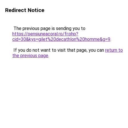
Redirect Notice
The previous page is sending you to
https://pensiuneacoral.ro/fr.php?
cid=30&kys=gilet%20decathlon%20homme&g=9
.
If you do not want to visit that page, you can
return to
the previous page
.