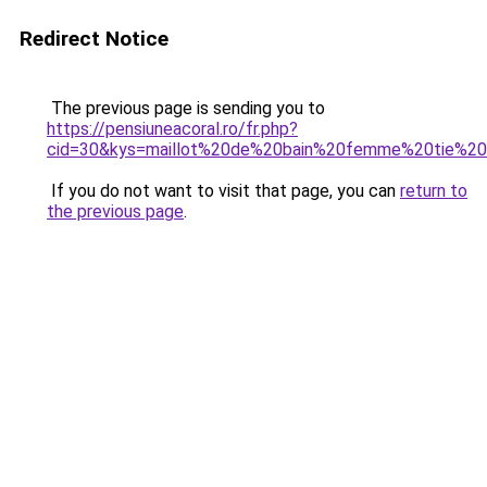
Redirect Notice
The previous page is sending you to
https://pensiuneacoral.ro/fr.php?
cid=30&kys=maillot%20de%20bain%20femme%20tie%2
If you do not want to visit that page, you can
return to
the previous page
.