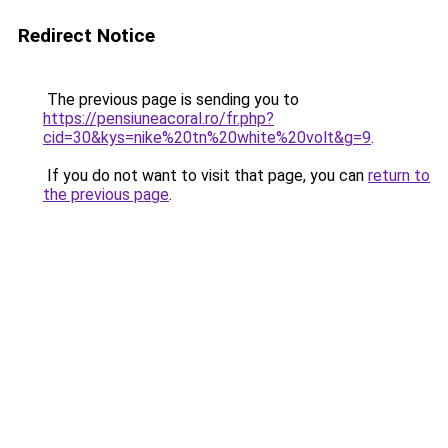
Redirect Notice
The previous page is sending you to
https://pensiuneacoral.ro/fr.php?
cid=30&kys=nike%20tn%20white%20volt&g=9
.
If you do not want to visit that page, you can
return to
the previous page
.