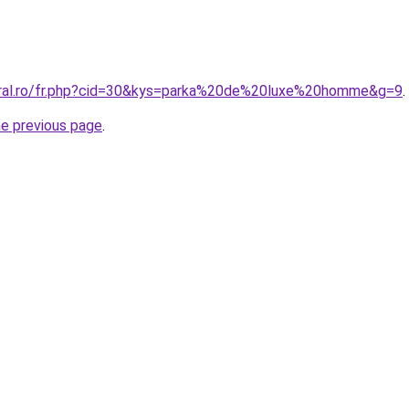
oral.ro/fr.php?cid=30&kys=parka%20de%20luxe%20homme&g=9
.
he previous page
.