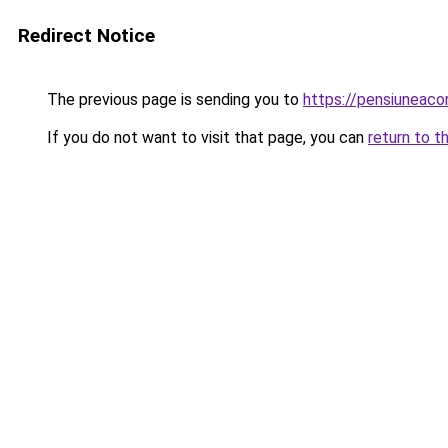
Redirect Notice
The previous page is sending you to
https://pensiuneac
If you do not want to visit that page, you can
return to t