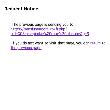
Redirect Notice
The previous page is sending you to
https://pensiuneacoral.ro/fr.php?
cid=30&kys=pimkie%20robe%20blanche&g=9
.
If you do not want to visit that page, you can
return to
the previous page
.