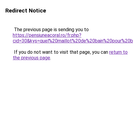
Redirect Notice
The previous page is sending you to
https://pensiuneacoral.ro/fr.php?
cid=30&kys=quel%20maillot%20de%20bain%20pour%20
If you do not want to visit that page, you can
return to
the previous page
.