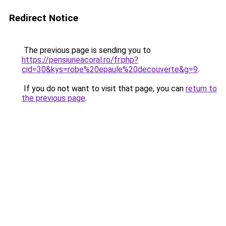
Redirect Notice
The previous page is sending you to
https://pensiuneacoral.ro/fr.php?
cid=30&kys=robe%20epaule%20decouverte&g=9
.
If you do not want to visit that page, you can
return to
the previous page
.