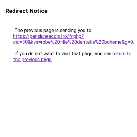
Redirect Notice
The previous page is sending you to
https://pensiuneacoral.ro/fr.php?
cid=30&kys=robe%20fille%20dentelle%20boheme&g=9
.
If you do not want to visit that page, you can
return to
the previous page
.