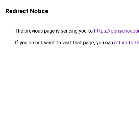
Redirect Notice
The previous page is sending you to
https://pensiuneaco
If you do not want to visit that page, you can
return to t