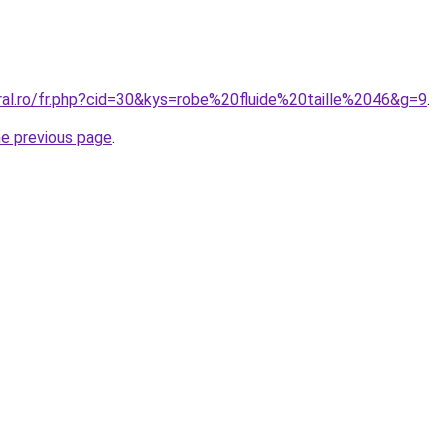
ral.ro/fr.php?cid=30&kys=robe%20fluide%20taille%2046&g=9
.
he previous page
.