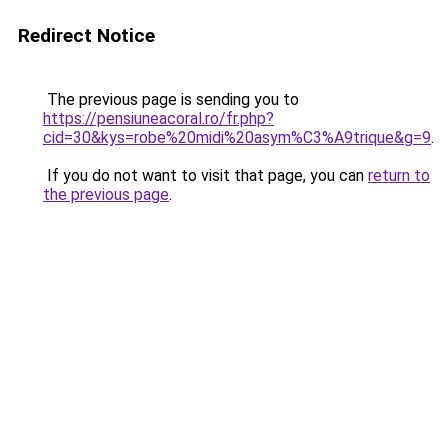
Redirect Notice
The previous page is sending you to
https://pensiuneacoral.ro/fr.php?
cid=30&kys=robe%20midi%20asym%C3%A9trique&g=9
.
If you do not want to visit that page, you can
return to
the previous page
.