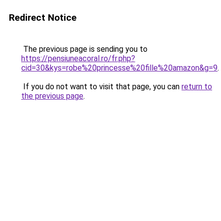
Redirect Notice
The previous page is sending you to
https://pensiuneacoral.ro/fr.php?
cid=30&kys=robe%20princesse%20fille%20amazon&g=9
.
If you do not want to visit that page, you can
return to
the previous page
.