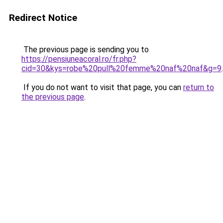
Redirect Notice
The previous page is sending you to
https://pensiuneacoral.ro/fr.php?
cid=30&kys=robe%20pull%20femme%20naf%20naf&g=9
.
If you do not want to visit that page, you can
return to
the previous page
.