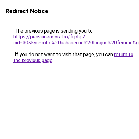
Redirect Notice
The previous page is sending you to
https://pensiuneacoral.ro/fr.php?
cid=30&kys=robe%20saharienne%20longue%20femme&g
If you do not want to visit that page, you can
return to
the previous page
.