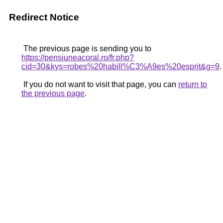
Redirect Notice
The previous page is sending you to
https://pensiuneacoral.ro/fr.php?
cid=30&kys=robes%20habill%C3%A9es%20esprit&g=9
.
If you do not want to visit that page, you can
return to
the previous page
.