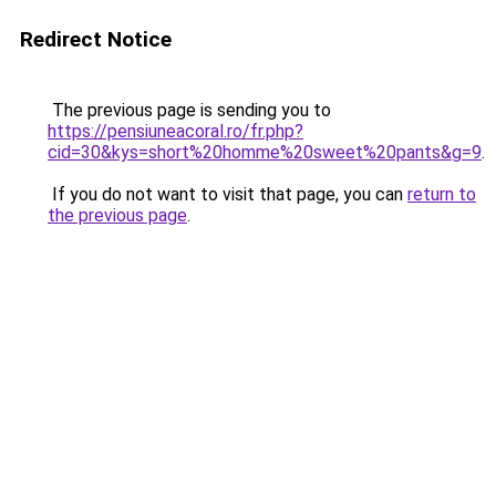
Redirect Notice
The previous page is sending you to
https://pensiuneacoral.ro/fr.php?
cid=30&kys=short%20homme%20sweet%20pants&g=9
.
If you do not want to visit that page, you can
return to
the previous page
.