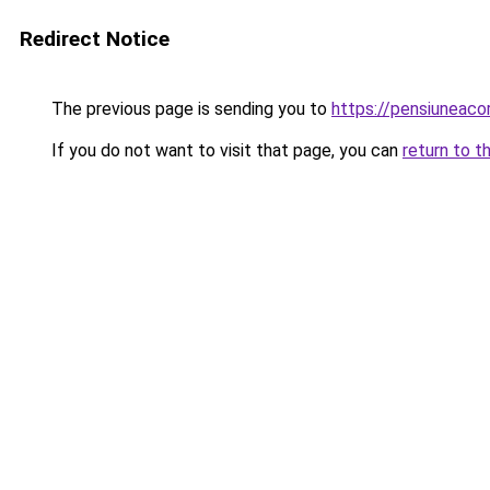
Redirect Notice
The previous page is sending you to
https://pensiuneaco
If you do not want to visit that page, you can
return to t