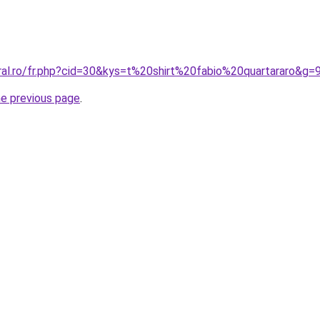
ral.ro/fr.php?cid=30&kys=t%20shirt%20fabio%20quartararo&g=
he previous page
.