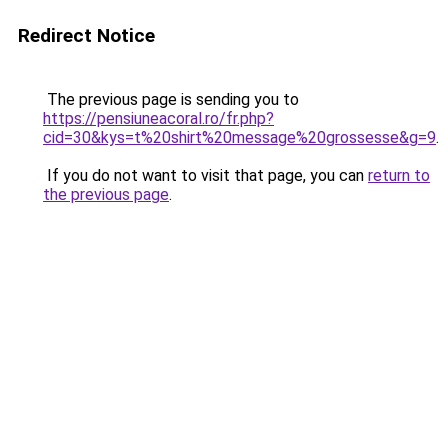
Redirect Notice
The previous page is sending you to
https://pensiuneacoral.ro/fr.php?
cid=30&kys=t%20shirt%20message%20grossesse&g=9
.
If you do not want to visit that page, you can
return to
the previous page
.