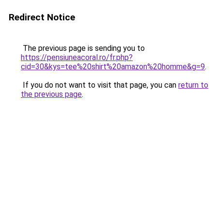
Redirect Notice
The previous page is sending you to
https://pensiuneacoral.ro/fr.php?
cid=30&kys=tee%20shirt%20amazon%20homme&g=9
.
If you do not want to visit that page, you can
return to
the previous page
.