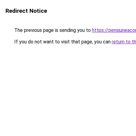
Redirect Notice
The previous page is sending you to
https://pensiuneac
If you do not want to visit that page, you can
return to t