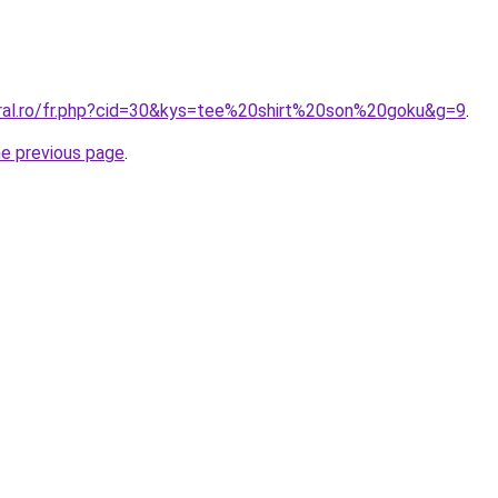
oral.ro/fr.php?cid=30&kys=tee%20shirt%20son%20goku&g=9
.
he previous page
.