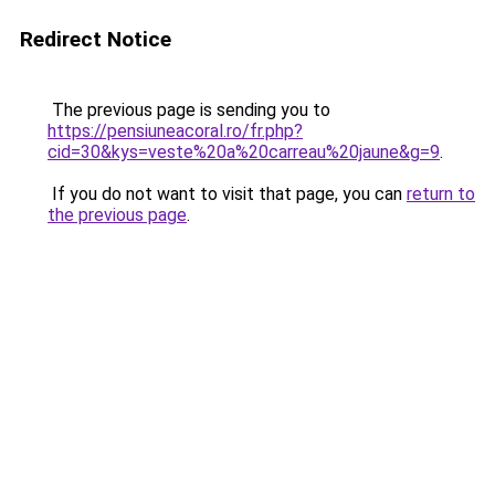
Redirect Notice
The previous page is sending you to
https://pensiuneacoral.ro/fr.php?
cid=30&kys=veste%20a%20carreau%20jaune&g=9
.
If you do not want to visit that page, you can
return to
the previous page
.