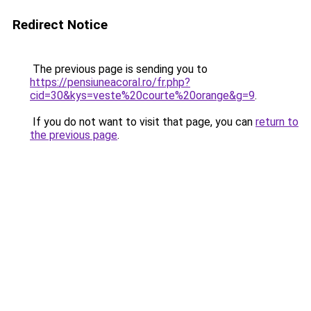
Redirect Notice
The previous page is sending you to
https://pensiuneacoral.ro/fr.php?
cid=30&kys=veste%20courte%20orange&g=9
.
If you do not want to visit that page, you can
return to
the previous page
.