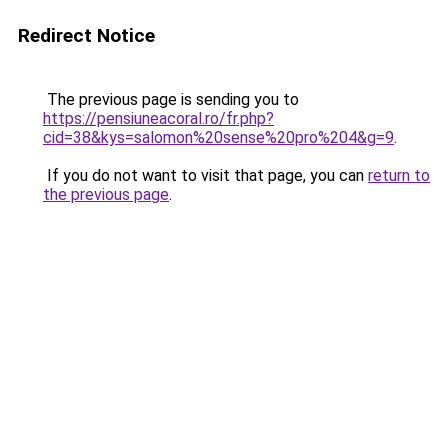
Redirect Notice
The previous page is sending you to
https://pensiuneacoral.ro/fr.php?
cid=38&kys=salomon%20sense%20pro%204&g=9
.
If you do not want to visit that page, you can
return to
the previous page
.