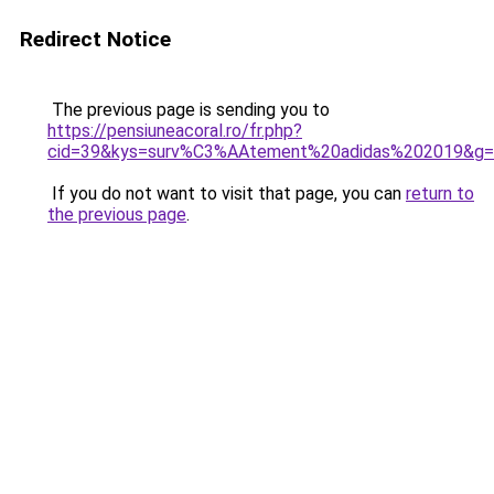
Redirect Notice
The previous page is sending you to
https://pensiuneacoral.ro/fr.php?
cid=39&kys=surv%C3%AAtement%20adidas%202019&g
If you do not want to visit that page, you can
return to
the previous page
.