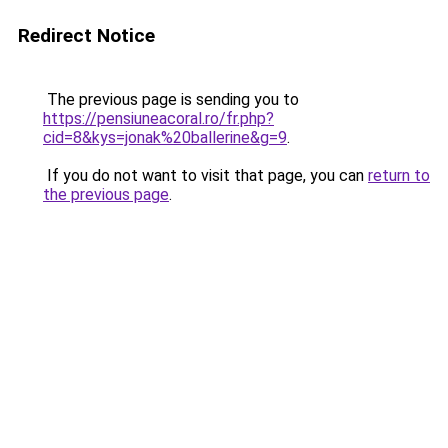
Redirect Notice
The previous page is sending you to
https://pensiuneacoral.ro/fr.php?
cid=8&kys=jonak%20ballerine&g=9
.
If you do not want to visit that page, you can
return to
the previous page
.