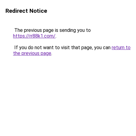
Redirect Notice
The previous page is sending you to
https://rr88k1.com/
.
If you do not want to visit that page, you can
return to
the previous page
.