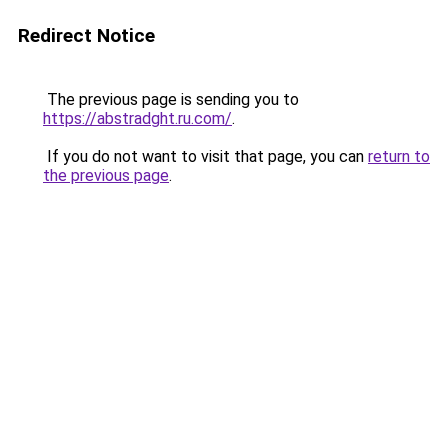
Redirect Notice
The previous page is sending you to
https://abstradght.ru.com/
.
If you do not want to visit that page, you can
return to
the previous page
.