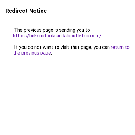
Redirect Notice
The previous page is sending you to
https://birkenstocksandalsoutlet.us.com/
.
If you do not want to visit that page, you can
return to
the previous page
.