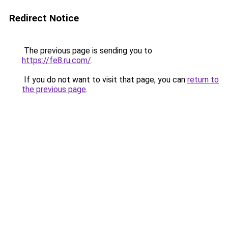
Redirect Notice
The previous page is sending you to
https://fe8.ru.com/
.
If you do not want to visit that page, you can
return to
the previous page
.